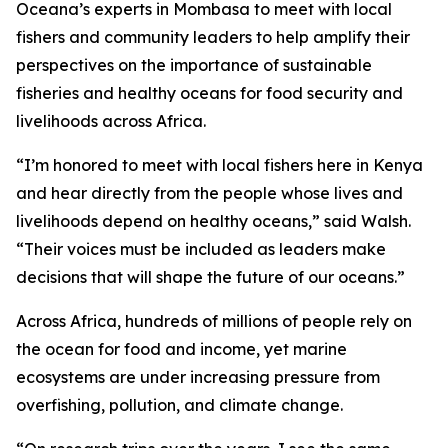
Oceana’s experts in Mombasa to meet with local
fishers and community leaders to help amplify their
perspectives on the importance of sustainable
fisheries and healthy oceans for food security and
livelihoods across Africa.
“I’m honored to meet with local fishers here in Kenya
and hear directly from the people whose lives and
livelihoods depend on healthy oceans,” said Walsh.
“Their voices must be included as leaders make
decisions that will shape the future of our oceans.”
Across Africa, hundreds of millions of people rely on
the ocean for food and income, yet marine
ecosystems are under increasing pressure from
overfishing, pollution, and climate change.