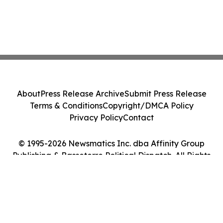
About
Press Release Archive
Submit Press Release
Terms & Conditions
Copyright/DMCA Policy
Privacy Policy
Contact
© 1995-2026 Newsmatics Inc. dba Affinity Group
Publishing & Basseterre Political Dispatch. All Rights
Reserved.
Cookie Settings / Your Privacy Choices