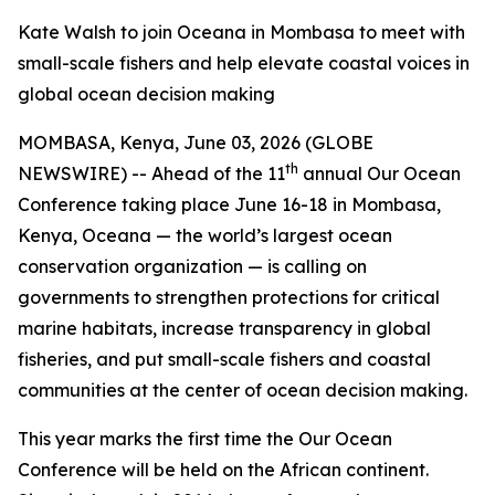
Kate Walsh to join Oceana in Mombasa to meet with
small-scale fishers and help elevate coastal voices in
global ocean decision making
MOMBASA, Kenya, June 03, 2026 (GLOBE
th
NEWSWIRE) -- Ahead of the 11
annual Our Ocean
Conference taking place June 16-18 in Mombasa,
Kenya, Oceana — the world’s largest ocean
conservation organization — is calling on
governments to strengthen protections for critical
marine habitats, increase transparency in global
fisheries, and put small-scale fishers and coastal
communities at the center of ocean decision making.
This year marks the first time the Our Ocean
Conference will be held on the African continent.