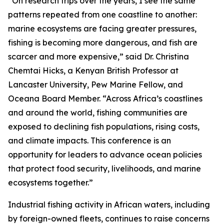
“On research trips over the years, I see the same
patterns repeated from one coastline to another:
marine ecosystems are facing greater pressures,
fishing is becoming more dangerous, and fish are
scarcer and more expensive,” said Dr. Christina
Chemtai Hicks, a Kenyan British Professor at
Lancaster University, Pew Marine Fellow, and
Oceana Board Member. “Across Africa’s coastlines
and around the world, fishing communities are
exposed to declining fish populations, rising costs,
and climate impacts. This conference is an
opportunity for leaders to advance ocean policies
that protect food security, livelihoods, and marine
ecosystems together.”
Industrial fishing activity in African waters, including
by foreign-owned fleets, continues to raise concerns