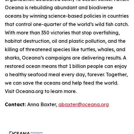
Oceana is rebuilding abundant and biodiverse
oceans by winning science-based policies in countries
that control one-quarter of the world’s wild fish catch.
With more than 350 victories that stop overfishing,
habitat destruction, oil and plastic pollution, and the
killing of threatened species like turtles, whales, and
sharks, Oceana’s campaigns are delivering results. A
restored ocean means that 1 billion people can enjoy
a healthy seafood meal every day, forever. Together,
we can save the oceans and help feed the world.
Visit
Oceana.org
to learn more.
Contact:
Anna Baxter,
abaxter@oceana.org