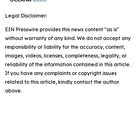
Legal Disclaimer:
EIN Presswire provides this news content "as is"
without warranty of any kind. We do not accept any
responsibility or liability for the accuracy, content,
images, videos, licenses, completeness, legality, or
reliability of the information contained in this article.
If you have any complaints or copyright issues
related to this article, kindly contact the author
above.