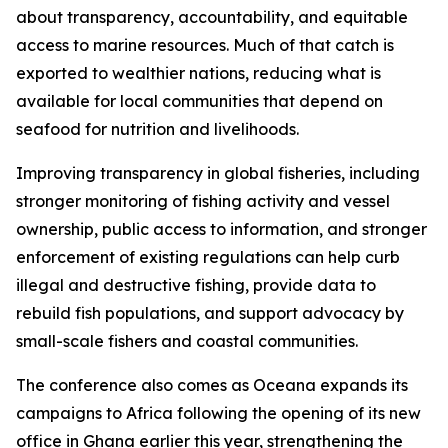
about transparency, accountability, and equitable
access to marine resources. Much of that catch is
exported to wealthier nations, reducing what is
available for local communities that depend on
seafood for nutrition and livelihoods.
Improving transparency in global fisheries, including
stronger monitoring of fishing activity and vessel
ownership, public access to information, and stronger
enforcement of existing regulations can help curb
illegal and destructive fishing, provide data to
rebuild fish populations, and support advocacy by
small-scale fishers and coastal communities.
The conference also comes as Oceana expands its
campaigns to Africa following the opening of its new
office in Ghana earlier this year, strengthening the