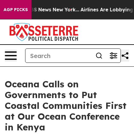
ive was CBS News New York...
Airlines Are Lobbying To 
AGP PICKS
Oceana Calls on
Governments to Put
Coastal Communities First
at Our Ocean Conference
in Kenya