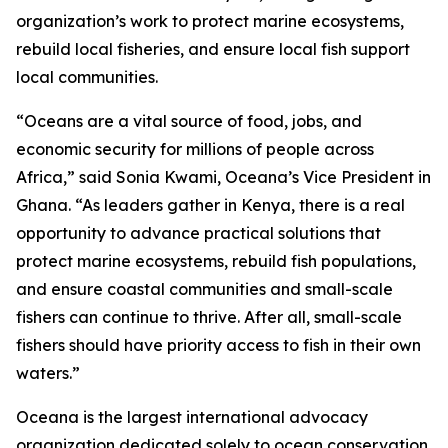
organization’s work to protect marine ecosystems,
rebuild local fisheries, and ensure local fish support
local communities.
“Oceans are a vital source of food, jobs, and
economic security for millions of people across
Africa,” said Sonia Kwami, Oceana’s Vice President in
Ghana. “As leaders gather in Kenya, there is a real
opportunity to advance practical solutions that
protect marine ecosystems, rebuild fish populations,
and ensure coastal communities and small-scale
fishers can continue to thrive. After all, small-scale
fishers should have priority access to fish in their own
waters.”
Oceana is the largest international advocacy
organization dedicated solely to ocean conservation.