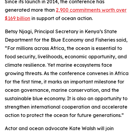
Since its launch in 2014, the conference has
generated more than
2,900 commitments worth over
$169 billion
in support of ocean action.
Betsy Njagi, Principal Secretary in Kenya’s State
Department for the Blue Economy and Fisheries said,
“For millions across Africa, the ocean is essential to
food security, livelihoods, economic opportunity, and
climate resilience. Yet marine ecosystems face
growing threats. As the conference convenes in Africa
for the first time, it marks an important milestone for
ocean governance, marine conservation, and the
sustainable blue economy. It is also an opportunity to
strengthen international cooperation and accelerate
action to protect the ocean for future generations.”
Actor and ocean advocate Kate Walsh will join