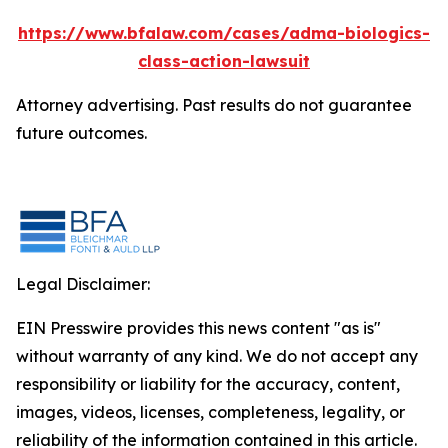
https://www.bfalaw.com/cases/adma-biologics-
class-action-lawsuit
Attorney advertising. Past results do not guarantee
future outcomes.
Legal Disclaimer:
EIN Presswire provides this news content "as is"
without warranty of any kind. We do not accept any
responsibility or liability for the accuracy, content,
images, videos, licenses, completeness, legality, or
reliability of the information contained in this article.