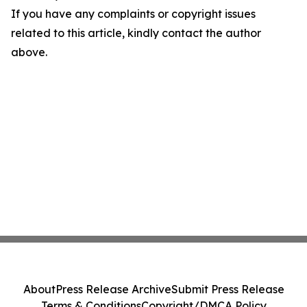
If you have any complaints or copyright issues
related to this article, kindly contact the author
above.
About
Press Release Archive
Submit Press Release
Terms & Conditions
Copyright/DMCA Policy