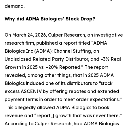
demand.
Why did ADMA Biologics’ Stock Drop?
On March 24, 2026, Culper Research, an investigative
research firm, published a report titled “ADMA
Biologics Inc (ADMA): Channel Stuffing, an
Undisclosed Related Party Distributor, and –3% Real
Growth in 2025 vs. +20% Reported.” The report
revealed, among other things, that in 2025 ADMA
Biologics induced one of its distributors to “stock
excess ASCENIV by offering rebates and extended
payment terms in order to meet order expectations.”
This allegedly allowed ADMA Biologics to book
revenue and “report[] growth that was never there.”
According to Culper Research, had ADMA Biologics