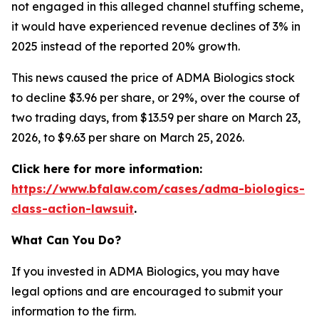
not engaged in this alleged channel stuffing scheme,
it would have experienced revenue declines of 3% in
2025 instead of the reported 20% growth.
This news caused the price of ADMA Biologics stock
to decline $3.96 per share, or 29%, over the course of
two trading days, from $13.59 per share on March 23,
2026, to $9.63 per share on March 25, 2026.
Click here for more information:
https://www.bfalaw.com/cases/adma-biologics-
class-action-lawsuit
.
What Can You Do?
If you invested in ADMA Biologics, you may have
legal options and are encouraged to submit your
information to the firm.