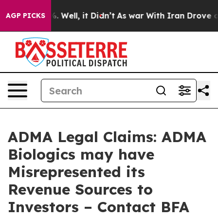
und 40%. Well, it Didn’t
As war With Iran Drove oil 
AGP PICKS
ADMA Legal Claims: ADMA
Biologics may have
Misrepresented its
Revenue Sources to
Investors – Contact BFA