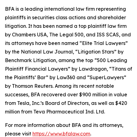
BFA is a leading international law firm representing
plaintiffs in securities class actions and shareholder
litigation. It has been named a top plaintiff law firm
by
Chambers USA
,
The Legal 500
, and
ISS SCAS
, and
its attorneys have been named “Elite Trial Lawyers”
by the
National Law Journal
, “Litigation Stars” by
Benchmark Litigation
, among the top “500 Leading
Plaintiff Financial Lawyers” by
Lawdragon
, “Titans of
the Plaintiffs’ Bar” by
Law360
and “SuperLawyers”
by Thomson Reuters. Among its recent notable
successes, BFA recovered over $900 million in value
from Tesla, Inc.’s Board of Directors, as well as $420
million from Teva Pharmaceutical Ind. Ltd.
For more information about BFA and its attorneys,
please visit
https://www.bfalaw.com
.