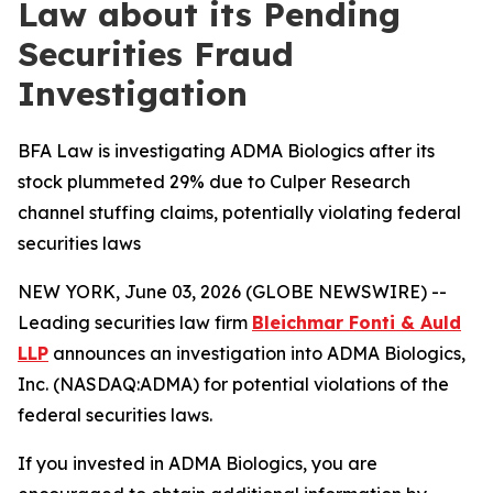
Law about its Pending
Securities Fraud
Investigation
BFA Law is investigating ADMA Biologics after its
stock plummeted 29% due to Culper Research
channel stuffing claims, potentially violating federal
securities laws
NEW YORK, June 03, 2026 (GLOBE NEWSWIRE) --
Leading securities law firm
Bleichmar Fonti & Auld
LLP
announces an investigation into ADMA Biologics,
Inc. (NASDAQ:ADMA) for potential violations of the
federal securities laws.
If you invested in ADMA Biologics, you are