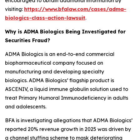
encouraged to obtain additional information by
visiting:
https://www.bfalaw.com/cases/adma-
biologics-class-action-lawsuit
.
Why is ADMA Biologics Being Investigated for
Securities Fraud?
ADMA Biologics is an end-to-end commercial
biopharmaceutical company focused on
manufacturing and developing specialty
biologics. ADMA Biologics’ flagship product is
ASCENIV, a liquid immune globulin solution used to
treat Primary Humoral Immunodeficiency in adults
and adolescents.
BFA is investigating allegations that ADMA Biologics’
reported 20% revenue growth in 2025 was driven by
a channel stuffing scheme to mask deteriorating