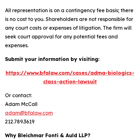
All representation is on a contingency fee basis; there
is no cost to you. Shareholders are not responsible for
any court costs or expenses of litigation. The firm will
seek court approval for any potential fees and
expenses.
Submit your information by visiting:
https://www.bfalaw.com/cases/adma-biologics-
class-action-lawsuit
Or contact:
Adam McCall
adam@bfalaw.com
212.789.3619
Why Bleichmar Fonti & Auld LLP?