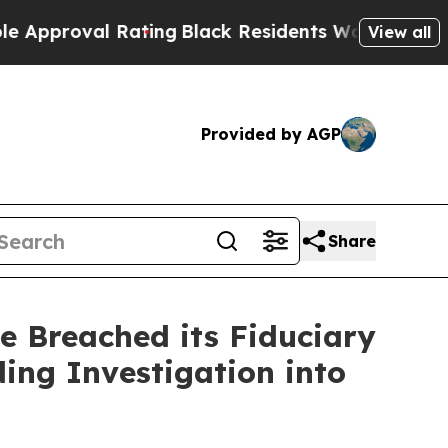
oval Rating
Black Residents Warned of Abusive C
View all
Provided by AGP
Share
e Breached its Fiduciary
ing Investigation into