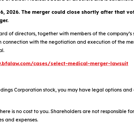
6, 2026. The merger could close shortly after that vot
ger.
oard of directors, together with members of the company’
n connection with the negotiation and execution of the mer
l.
.bfalaw.com/cases/select-medical-merger-lawsuit
oldings Corporation stock, you may have legal options and
there is no cost to you. Shareholders are not responsible for
ees and expenses.