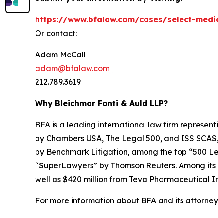
https://www.bfalaw.com/cases/select-medi
Or contact:
Adam McCall
adam@bfalaw.com
212.789.3619
Why Bleichmar Fonti & Auld LLP?
BFA is a leading international law firm representi
by
Chambers USA
,
The Legal 500
, and
ISS SCAS
by
Benchmark Litigation
, among the top “500 Le
“SuperLawyers” by Thomson Reuters. Among its rec
well as $420 million from Teva Pharmaceutical In
For more information about BFA and its attorneys