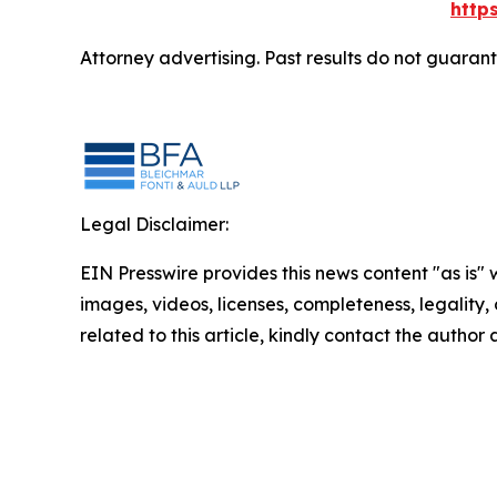
http
Attorney advertising. Past results do not guaran
Legal Disclaimer:
EIN Presswire provides this news content "as is" 
images, videos, licenses, completeness, legality, o
related to this article, kindly contact the author