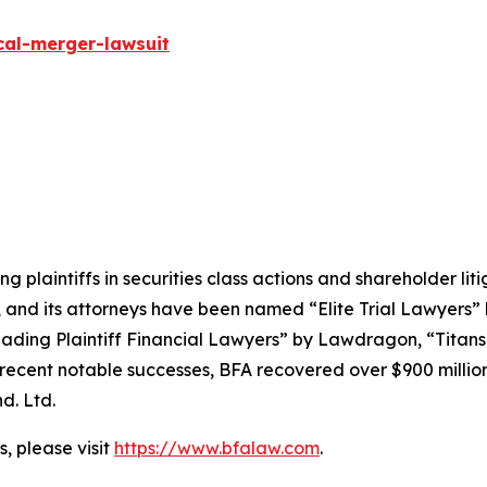
cal-merger-lawsuit
ng plaintiffs in securities class actions and shareholder lit
, and its attorneys have been named “Elite Trial Lawyers”
ading Plaintiff Financial Lawyers” by
Lawdragon
, “Titans
ent notable successes, BFA recovered over $900 million in
d. Ltd.
, please visit
https://www.bfalaw.com
.