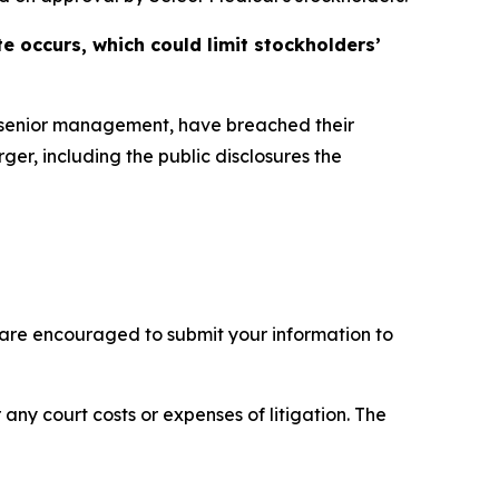
e occurs, which could limit stockholders’
s senior management, have breached their
ger, including the public disclosures the
 are encouraged to submit your information to
 any court costs or expenses of litigation. The