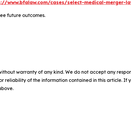
s://www.bfalaw.com/cases/select-medical-merger-la
tee future outcomes.
without warranty of any kind. We do not accept any responsib
r reliability of the information contained in this article. I
 above.