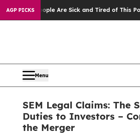
in: “People Are Sick and Tired of This Politics o
AGP PICKS
Menu
SEM Legal Claims: The S
Duties to Investors – C
the Merger