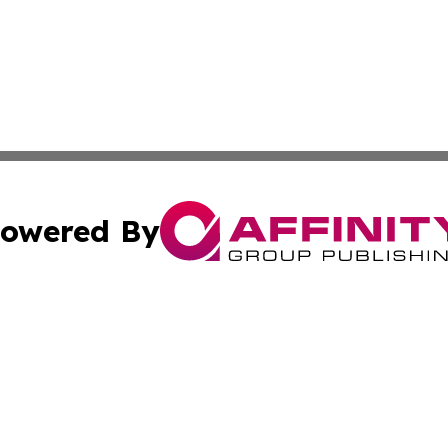
owered By
ubmit Press Release
Terms & Conditions
Copyright/DMCA
. dba Affinity Group Publishing & Basseterre Political Dis
Cookie Settings / Your Privacy Choices