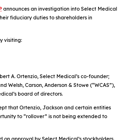
P
announces an investigation into Select Medical
ir fiduciary duties to shareholders in
 visiting:
ert A. Ortenzio, Select Medical’s co-founder;
; and Welsh, Carson, Anderson & Stowe (“WCAS”),
dical’s board of directors.
ept that Ortenzio, Jackson and certain entities
tunity to “rollover” is not being extended to
d on approval by Select Medical’s stockholders.