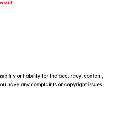
wsuit
ility or liability for the accuracy, content,
f you have any complaints or copyright issues