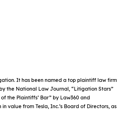
igation. It has been named a top plaintiff law firm
 by the
National Law Journal
, “Litigation Stars”
 of the Plaintiffs’ Bar” by
Law360
and
 value from Tesla, Inc.’s Board of Directors, as