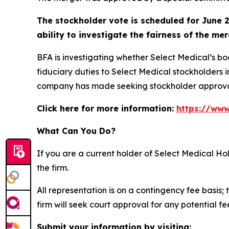
The stockholder vote is scheduled for June 2
ability to investigate the fairness of the mer
BFA is investigating whether Select Medical’s b
fiduciary duties to Select Medical stockholders i
company has made seeking stockholder approva
Click here for more information:
https://www
What Can You Do?
If you are a current holder of Select Medical H
the firm.
All representation is on a contingency fee basis; 
firm will seek court approval for any potential f
Submit your information by visiting: