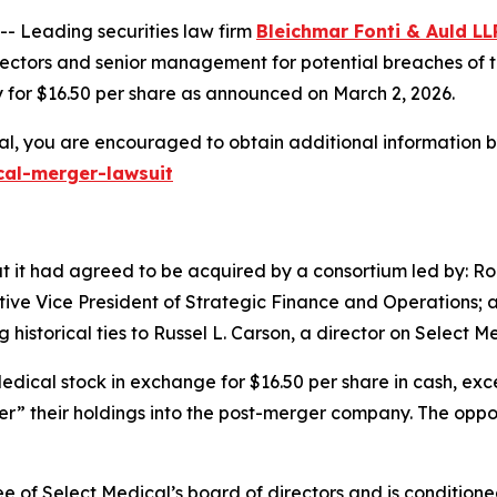
 Leading securities law firm
Bleichmar Fonti & Auld LL
ctors and senior management for potential breaches of the
 for $16.50 per share as announced on March 2, 2026.
al, you are encouraged to obtain additional information by
cal-merger-lawsuit
 it had agreed to be acquired by a consortium led by: Rob
utive Vice President of Strategic Finance and Operations
istorical ties to Russel L. Carson, a director on Select Me
Medical stock in exchange for $16.50 per share in cash, exc
ver” their holdings into the post-merger company. The oppor
of Select Medical’s board of directors and is conditione