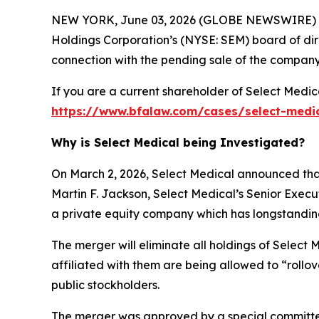
NEW YORK, June 03, 2026 (GLOBE NEWSWIRE) --
Holdings Corporation’s (NYSE: SEM) board of dire
connection with the pending sale of the company
If you are a current shareholder of Select Medic
https://www.bfalaw.com/cases/select-medi
Why is Select Medical being Investigated?
On March 2, 2026, Select Medical announced that
Martin F. Jackson, Select Medical’s Senior Exec
a private equity company which has longstanding h
The merger will eliminate all holdings of Select 
affiliated with them are being allowed to “rollo
public stockholders.
The merger was approved by a special committee 