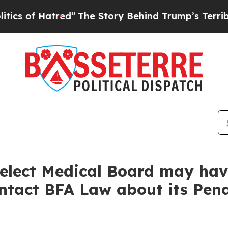
f Hatred”
The Story Behind Trump’s Terrible Appr
elect Medical Board may hav
ontact BFA Law about its Pend