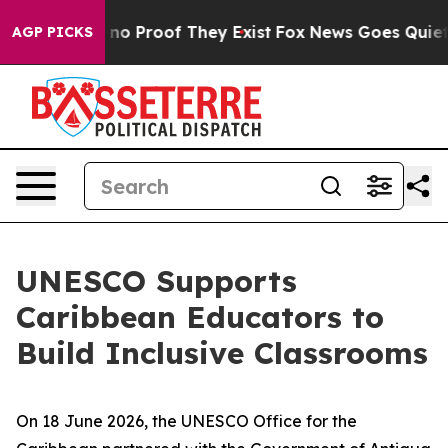
but Offers no Proof They Exist
Fox News Goes Quiet as
AGP PICKS
UNESCO Supports
Caribbean Educators to
Build Inclusive Classrooms
On 18 June 2026, the UNESCO Office for the