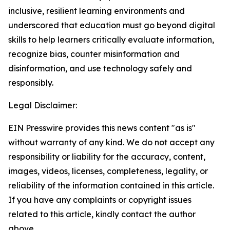
inclusive, resilient learning environments and
underscored that education must go beyond digital
skills to help learners critically evaluate information,
recognize bias, counter misinformation and
disinformation, and use technology safely and
responsibly.
Legal Disclaimer:
EIN Presswire provides this news content "as is"
without warranty of any kind. We do not accept any
responsibility or liability for the accuracy, content,
images, videos, licenses, completeness, legality, or
reliability of the information contained in this article.
If you have any complaints or copyright issues
related to this article, kindly contact the author
above.