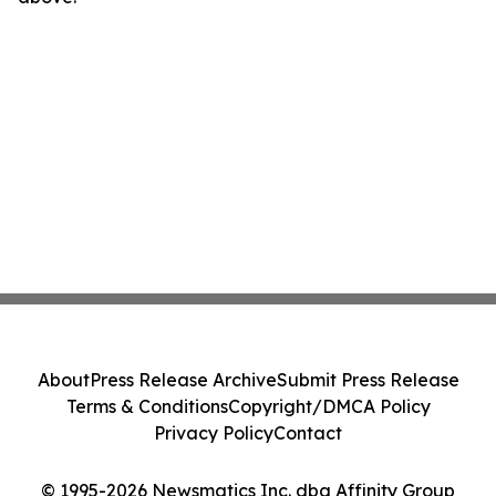
About
Press Release Archive
Submit Press Release
Terms & Conditions
Copyright/DMCA Policy
Privacy Policy
Contact
© 1995-2026 Newsmatics Inc. dba Affinity Group