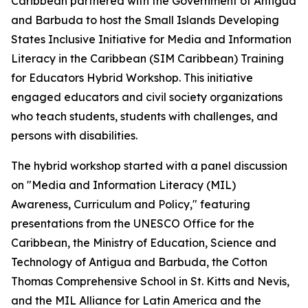
Caribbean partnered with the Government of Antigua
and Barbuda to host the
Small Islands Developing
States Inclusive Initiative for Media and Information
Literacy in the Caribbean (SIM Caribbean) T
raining
for Educators Hybrid Workshop. This initiative
engaged educators and civil society organizations
who teach students, students with challenges, and
persons with disabilities.
The hybrid workshop started with a panel discussion
on "Media and Information Literacy (MIL)
Awareness, Curriculum and Policy," featuring
presentations from the UNESCO Office for the
Caribbean, the Ministry of Education, Science and
Technology of Antigua and Barbuda, the Cotton
Thomas Comprehensive School in St. Kitts and Nevis,
and the MIL Alliance for Latin America and the