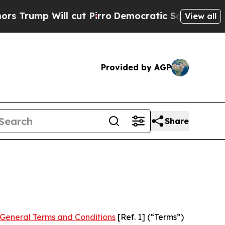
cut Pirro
Democratic Socialists of America Pro
View all
Provided by AGP
Share
General Terms and Conditions
[Ref. 1] (“Terms”)