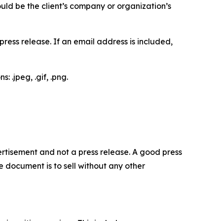
would be the client’s company or organization’s
ess release. If an email address is included,
 .jpeg, .gif, .png.
dvertisement and not a press release. A good press
 document is to sell without any other