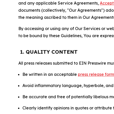
and any applicable Service Agreements,
Accept
documents (collectively, "Our Agreements") adop
the meaning ascribed to them in Our Agreements
By accessing or using any of Our Services or web 
to be bound by these Guidelines, You are express
1. QUALITY CONTENT
All press releases submitted to EIN Presswire mus
Be written in an acceptable
press release for
Avoid inflammatory language, hyperbole, and u
Be accurate and free of potentially libelous ma
Clearly identify opinions in quotes or attribut