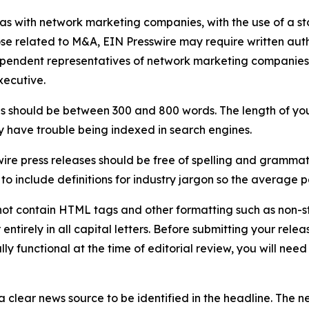
 as with network marketing companies, with the use of a st
ose related to M&A, EIN Presswire may require written au
Independent representatives of network marketing compani
xecutive.
s should be between 300 and 800 words. The length of your r
ay have trouble being indexed in search engines.
ire press releases should be free of spelling and grammat
 include definitions for industry jargon so the average p
ot contain HTML tags and other formatting such as non-st
entirely in all capital letters. Before submitting your releas
ully functional at the time of editorial review, you will nee
 clear news source to be identified in the headline. The n