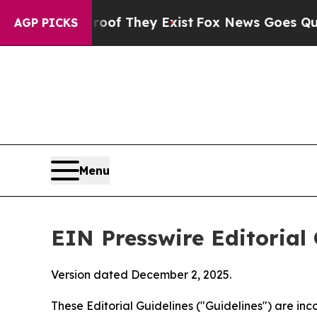
roof They Exist
Fox News Goes Quiet as 'Maga Me
AGP PICKS
Menu
EIN Presswire Editorial 
Version dated December 2, 2025.
These Editorial Guidelines ("Guidelines") are i