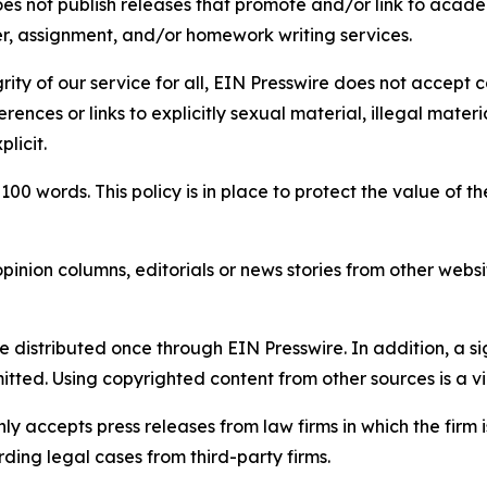
s not publish releases that promote and/or link to academi
per, assignment, and/or homework writing services.
rity of our service for all, EIN Presswire does not accept 
rences or links to explicitly sexual material, illegal mater
licit.
 100 words. This policy is in place to protect the value of th
inion columns, editorials or news stories from other website
e distributed once through EIN Presswire. In addition, a si
itted. Using copyrighted content from other sources is a vi
y accepts press releases from law firms in which the firm i
ding legal cases from third-party firms.