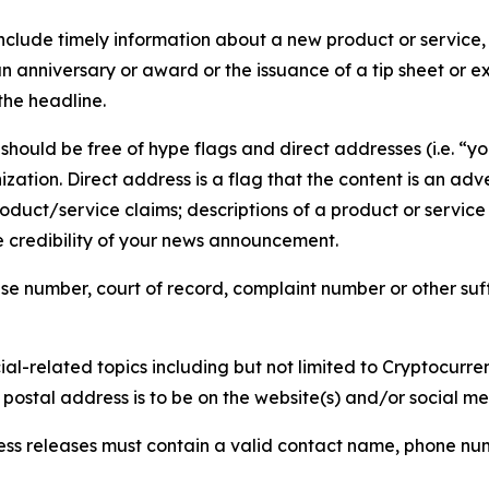
lude timely information about a new product or service, 
 anniversary or award or the issuance of a tip sheet or exp
the headline.
hould be free of hype flags and direct addresses (i.e. “you
tion. Direct address is a flag that the content is an adve
roduct/service claims; descriptions of a product or servic
 credibility of your news announcement.
se number, court of record, complaint number or other suff
al-related topics including but not limited to Cryptocurren
d postal address is to be on the website(s) and/or social m
ess releases must contain a valid contact name, phone num