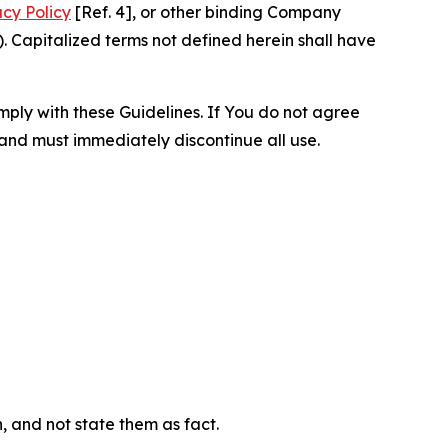
acy Policy
[Ref. 4], or other binding Company
 Capitalized terms not defined herein shall have
omply with these Guidelines. If You do not agree
 and must immediately discontinue all use.
n, and not state them as fact.