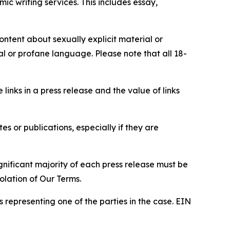
c writing services. This includes essay,
content about sexually explicit material or
ial or profane language. Please note that all 18-
e links in a press release and the value of links
s or publications, especially if they are
gnificant majority of each press release must be
olation of Our Terms.
s representing one of the parties in the case. EIN