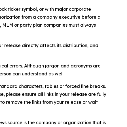
ock ticker symbol, or with major corporate
thorization from a company executive before a
es, MLM or party plan companies must always
elease directly affects its distribution, and
ical errors. Although jargon and acronyms are
erson can understand as well.
andard characters, tables or forced line breaks.
e, please ensure all links in your release are fully
d to remove the links from your release or wait
ews source is the company or organization that is