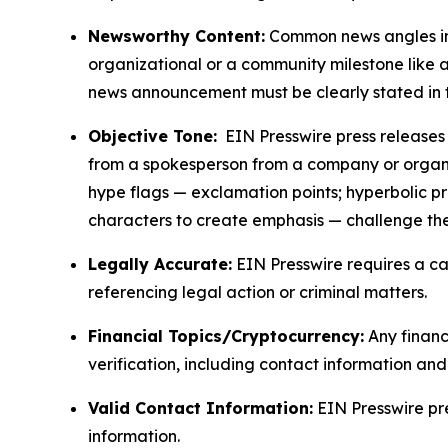
Newsworthy Content:
Common news angles inc
organizational or a community milestone like an
news announcement must be clearly stated in 
Objective Tone:
EIN Presswire press releases s
from a spokesperson from a company or organiza
hype flags — exclamation points; hyperbolic p
characters to create emphasis — challenge the
Legally Accurate:
EIN Presswire requires a ca
referencing legal action or criminal matters.
Financial Topics/Cryptocurrency:
Any financi
verification, including contact information an
Valid Contact Information:
EIN Presswire pr
information.