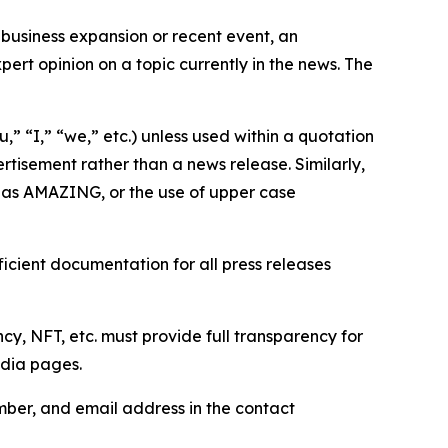
business expansion or recent event, an
ert opinion on a topic currently in the news. The
,” “I,” “we,” etc.) unless used within a quotation
rtisement rather than a news release. Similarly,
e as AMAZING, or the use of upper case
icient documentation for all press releases
cy, NFT, etc. must provide full transparency for
edia pages.
ber, and email address in the contact