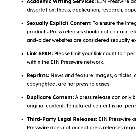
Academic Writing Services:
EIN Presswire doe
dissertation, thesis, application, research, pa
Sexually Explicit Content:
To ensure the integ
products. Press releases should not contain refe
and-older websites are considered sexually exp
Link SPAM:
Please limit your link count to 1 per
within the EIN Presswire network.
Reprints:
News and feature images, articles, op
copyrighted, are not press releases.
Duplicate Content:
A press release can only b
original content. Templated content is not perm
Third-Party Legal Releases:
EIN Presswire onl
Presswire does not accept press releases regar