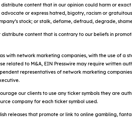
distribute content that in our opinion could harm or exact
e, advocate or express hatred, bigotry, racism or gratuito
ompany’s stock; or stalk, defame, defraud, degrade, shame 
distribute content that is contrary to our beliefs in promot
 as with network marketing companies, with the use of a st
ose related to M&A, EIN Presswire may require written au
Independent representatives of network marketing compani
xecutive.
rage our clients to use any ticker symbols they are author
source company for each ticker symbol used.
sh releases that promote or link to online gambling, fantasy