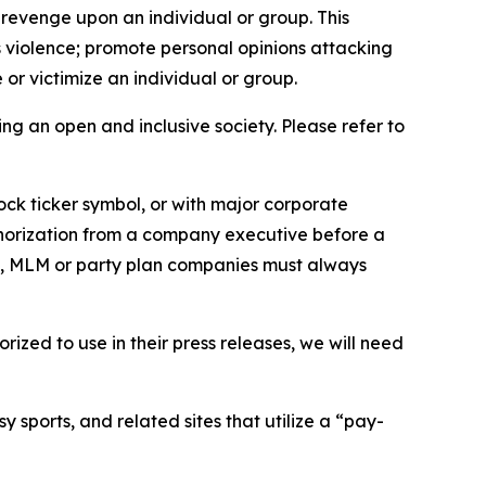
 revenge upon an individual or group. This
us violence; promote personal opinions attacking
or victimize an individual or group.
ing an open and inclusive society. Please refer to
ock ticker symbol, or with major corporate
thorization from a company executive before a
es, MLM or party plan companies must always
ized to use in their press releases, we will need
 sports, and related sites that utilize a “pay-