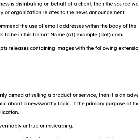
iness is distributing on behalf of a client, then the source 
y or organization relates to the news announcement.
mmend the use of email addresses within the body of the pr
ss to be in this format Name (at) example (dot) com.
s releases containing images with the following extensions:
marily aimed at selling a product or service, then it is an a
ic about a newsworthy topic. If the primary purpose of the
ication.
verifiably untrue or misleading.