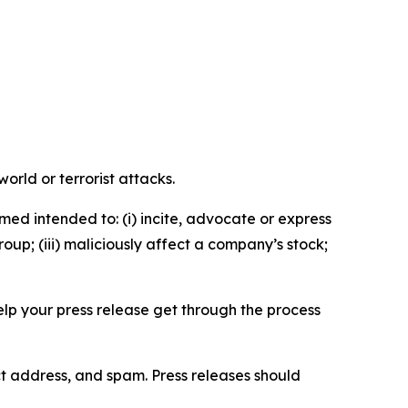
orld or terrorist attacks.
med intended to: (i) incite, advocate or express
roup; (iii) maliciously affect a company’s stock;
help your press release get through the process
ct address, and spam. Press releases should