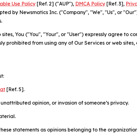
able Use Policy
[Ref. 2] ("AUP"),
DMCA Policy
[Ref. 3],
Priv
ted by Newsmatics Inc. ("Company", "We", "Us", or "Our").
.
sites, You ("You", "Your", or "User") expressly agree to c
ly prohibited from using any of Our Services or web sites,
t:
mat
[Ref. 5].
nattributed opinion, or invasion of someone’s privacy.
terial.
e these statements as opinions belonging to the organizatio