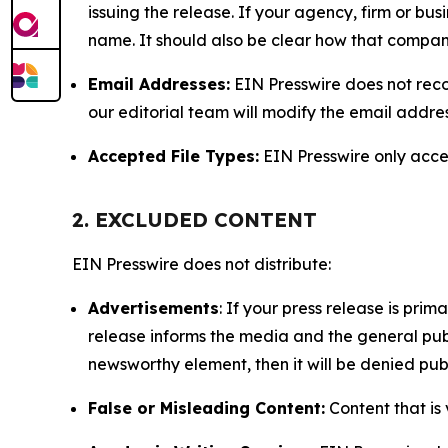
issuing the release. If your agency, firm or bus
name. It should also be clear how that compan
Email Addresses:
EIN Presswire does not reco
our editorial team will modify the email addre
Accepted File Types:
EIN Presswire only accept
2. EXCLUDED CONTENT
EIN Presswire does not distribute:
Advertisements
: If your press release is pri
release informs the media and the general publ
newsworthy element, then it will be denied publ
False or Misleading Content:
Content that is 