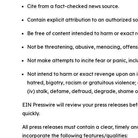
Cite from a fact-checked news source.
Contain explicit attribution to an authorized 
Be free of content intended to harm or exact 
Not be threatening, abusive, menacing, offensiv
Not make attempts to incite fear or panic, inclu
Not intend to harm or exact revenge upon an in
hatred, bigotry, racism or gratuitous violence; 
(iv) stalk, defame, defraud, degrade, shame or
EIN Presswire will review your press releases befo
quickly.
All press releases must contain a clear, timely 
incorporate the following features/qualities: