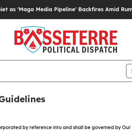
dia Pipeline' Backfires Amid Rumors Trump Will 
Guidelines
ncorporated by reference into and shall be governed by Our