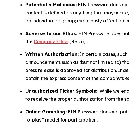
Potentially Malicious:
EIN Presswire does not 
content is defined as anything that may: incit
an individual or group; maliciously affect a c
Adverse to our Ethos:
EIN Presswire does not 
the
Company Ethos
[Ref. 6].
Written Authorization:
In certain cases, such
announcements such as (but not limited to) th
press release is approved for distribution. 
obtain the express consent of the company’s e
Unauthorized Ticker Symbols:
While we encou
to receive the proper authorization from the 
Online Gambling:
EIN Presswire does not publi
to-play” model for participation.