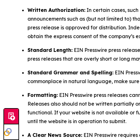
Written Authorization:
In certain cases, such
announcements such as (but not limited to) th
press release is approved for distribution. 
obtain the express consent of the company’s e
Standard Length:
EIN Presswire press release
press releases that are overly short or long m
Standard Grammar and Spelling:
EIN Pressw
commonplace in natural language, make sure to
Formatting:
EIN Presswire press releases cann
Releases also should not be written partially or 
functional. If your website is not available or f
until the website is in operation to submit.
A Clear News Source:
EIN Presswire requires a