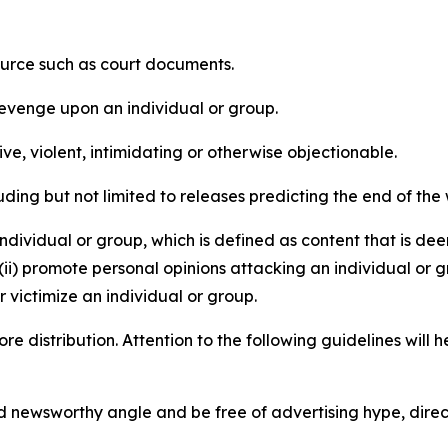
source such as court documents.
revenge upon an individual or group.
e, violent, intimidating or otherwise objectionable.
ding but not limited to releases predicting the end of the w
dividual or group, which is defined as content that is dee
(ii) promote personal opinions attacking an individual or g
 victimize an individual or group.
re distribution. Attention to the following guidelines will 
and newsworthy angle and be free of advertising hype, dire